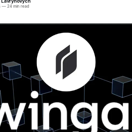
 Lavrynovych
4
—
24 min read