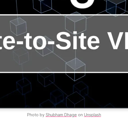
Photo by 
Shubham Dhage
 on 
Unsplash