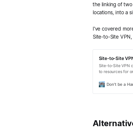
the linking of tw
locations, into a 
I've covered more
Site-to-Site VPN,
Site-to-Site VP
Site-to-Site VPN 
to resources for 
security and integ
relies on stable in
Don't be a Ha
selecting the righ
Alternativ