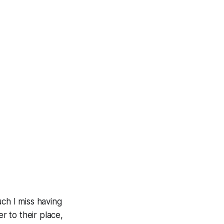
h I miss having
 to their place,