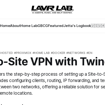
Home
About
Home Lab
GBCG
Featured
Jetta's Logbook
🇺🇸
🇺🇦
-HOSTED
PROXMOX
HOME LAB
DOCKER
NETWORKS
EN
o-Site VPN with Twi
ers the step-by-step process of setting up a Site-to
udes configuring clients, routing, IP forwarding, and te
ween two networks, offering a reliable solution for 
remote locations.