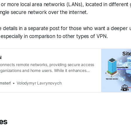
o or more local area networks (LANs), located in different
single secure network over the internet.
 details in a separate post for those who want a deeper 
 especially in comparison to other types of VPN.
N
connects remote networks, providing secure access
organizations and home users. While it enhances
rates networks, it also poses setup challenges and
ternet. Understanding your needs is crucial for
mster!
Volodymyr Lavrynovych
t VPN type.
es