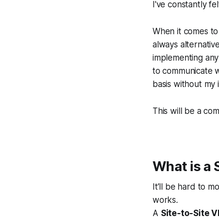
I've constantly fe
When it comes to 
always alternativ
implementing any 
to communicate w
basis without my 
This will be a co
What is a 
It’ll be hard to m
works.
A
Site-to-Site V