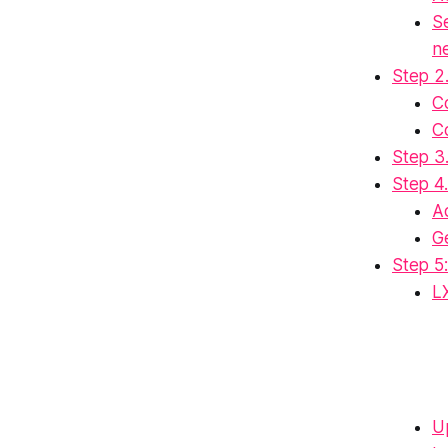
S
n
Step 2
C
C
Step 3
Step 4.
A
G
Step 5:
L
Up