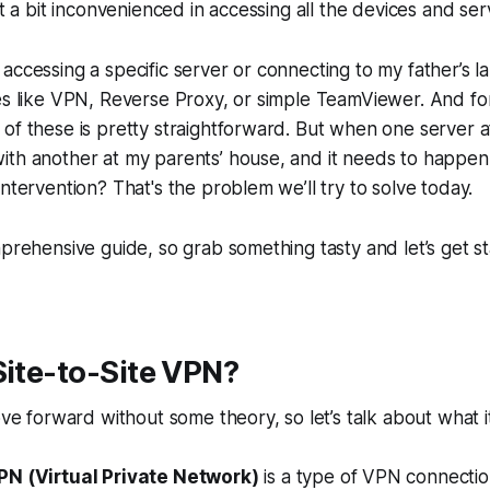
lt a bit inconvenienced in accessing all the devices and ser
accessing a specific server or connecting to my father’s l
es like VPN, Reverse Proxy, or simple TeamViewer. And fo
of these is pretty straightforward. But when one server 
ith another at my parents’ house, and it needs to happen
intervention? That's the problem we’ll try to solve today.
mprehensive guide, so grab something tasty and let’s get st
Site-to-Site VPN?
ove forward without some theory, so let’s talk about what i
PN (Virtual Private Network)
is a type of VPN connectio