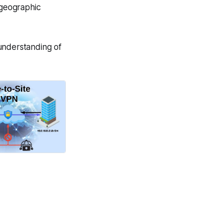
 geographic
understanding of