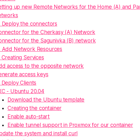
etting up new Remote Networks for the Home (A) and Par
etworks
. Deploy the connectors
onnector for the Cherkasy (A) Network
onnector for the Sagunivka (B) network
. Add Network Resources
 Creating Services
dd access to the opposite network
enerate access keys
 Deploy Clients
XC - Ubuntu 20.04
Download the Ubuntu template
Creating the container
Enable auto-start
Enable tunnel support in Proxmox for our container
date the system and install curl