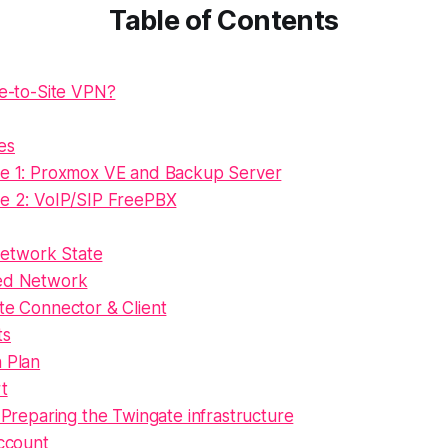
Table of Contents
te-to-Site VPN?
es
e 1: Proxmox VE and Backup Server
e 2: VoIP/SIP FreePBX
 Network State
ed Network
te Connector & Client
ts
n Plan
rt
 Preparing the Twingate infrastructure
ccount