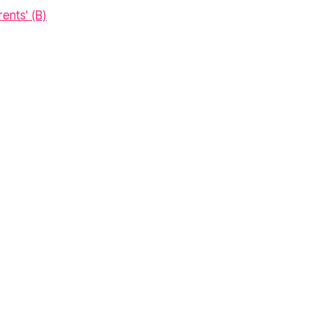
ents' (B)