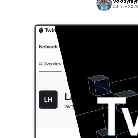
Volodymyr
08 Nov 202