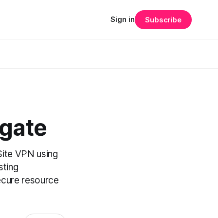
Sign in
Subscribe
ngate
-Site VPN using
sting
secure resource