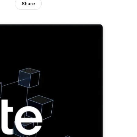
Share