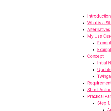
Introduction
What is a Si
Alternatives
My Use Cas
Exampl
Exampl
Concept
Initial
Updat
Twinga
Requiremen
Short Actio
Practical Pa
Step 1.
A