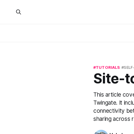
TUTORIALS
SELF
Site-t
This article cov
Twingate. It incl
connectivity bet
sharing across 