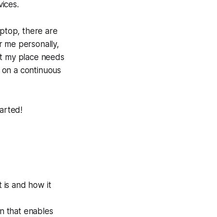
vices.
aptop, there are
r me personally,
at my place needs
 on a continuous
arted!
t is and how it
n that enables