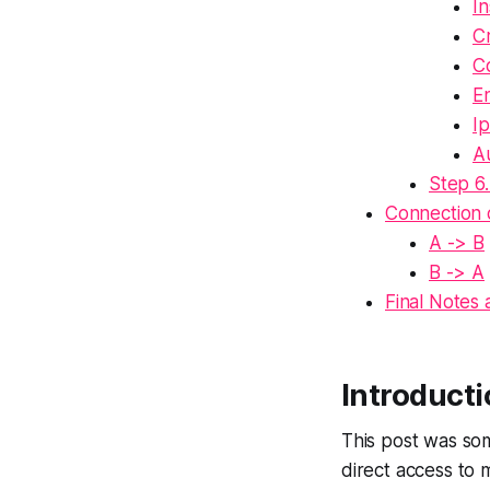
In
Cr
Co
E
Ip
Au
Step 6.
Connection
A -> B
B -> A
Final Notes
Introduct
This post was so
direct access to 