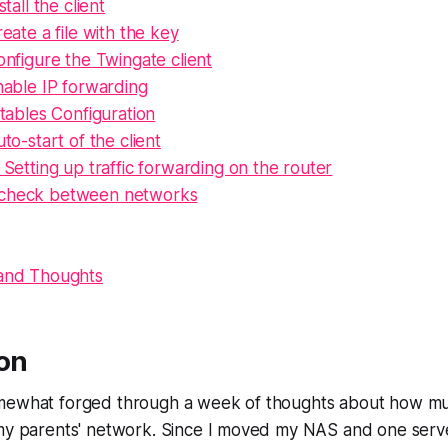
stall the client
eate a file with the key
nfigure the Twingate client
nable IP forwarding
tables Configuration
to-start of the client
 Setting up traffic forwarding on the router
 check between networks
 and Thoughts
ion
mewhat forged through a week of thoughts about how muc
my parents' network. Since I moved my NAS and one server