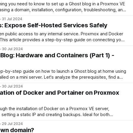
hing you need to know to set up a Ghost blog in a Proxmox VE
asing a domain, installation, configuration, troubleshooting, and
nd running.
31 Jul 2024
s: Expose Self-Hosted Services Safely
en public access to any internal service. Proxmox and Docker
? This article provides a step-by-step guide on connecting your
setting up Zero Trust to secure your website. Learn how to
30 Jul 2024
ur tunnel
Blog: Hardware and Containers (Part 1) -
tep-by-step guide on how to launch a Ghost blog at home using
led on a mini server. Let's analyze the prerequisites, find a
30 Jul 2024
llation of Docker and Portainer on Proxmox
ugh the installation of Docker on a Proxmox VE server,
e setting a static IP and creating backups. Ideal for both
d users, it aims to simplify the process and ensure a smooth
29 Jul 2024
ed applications.
own domain?