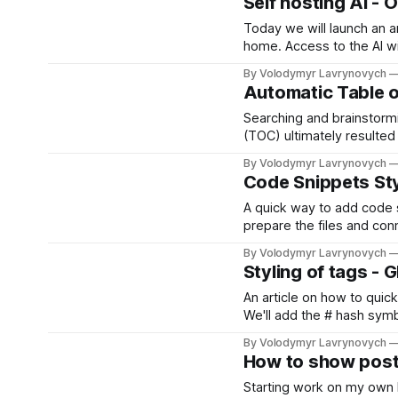
Self hosting AI - 
Today we will launch an art
home. Access to the AI wi
By Volodymyr Lavrynovych
Automatic Table o
Searching and brainstormi
(TOC) ultimately resulted 
TOC for Ghost can be wra
By Volodymyr Lavrynovych
Code Snippets Sty
A quick way to add code 
prepare the files and con
By Volodymyr Lavrynovych
Styling of tags - 
An article on how to quick
We'll add the # hash symbol
By Volodymyr Lavrynovych
How to show post
Starting work on my own b