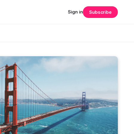
Sign in
Subscribe