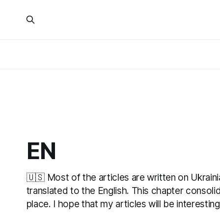
EN
🇺🇸 Most of the articles are written on Ukrain
translated to the English. This chapter consolid
place. I hope that my articles will be interestin