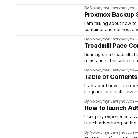
developer registration an
By Volodymyr Lavrynovych
home security.
Proxmox Backup S
I am talking about how to
container and connect a S
access to PBS from anoth
By Volodymyr Lavrynovych
Treadmill Pace Co
Running on a treadmill at 
resistance. This article p
outdoor running, based o
By Volodymyr Lavrynovych
1990s.
Table of Contents
I talk about how I improv
language and multi-level
structure. It is almost per
By Volodymyr Lavrynovych
How to launch Ad
Using my experience as an
launch advertising on the
pass the inspection and wh
By Volodymyr Lavrynovych