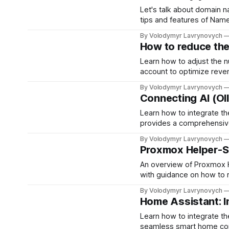
Let's talk about domain 
tips and features of Nam
By Volodymyr Lavrynovych
How to reduce th
Learn how to adjust the 
account to optimize reve
steps to control ad load,
By Volodymyr Lavrynovych
best balance for your site
Connecting AI (Ol
Learn how to integrate t
provides a comprehensive 
installation, communicati
By Volodymyr Lavrynovych
Proxmox Helper-S
An overview of Proxmox He
with guidance on how to r
By Volodymyr Lavrynovych
Home Assistant: I
Learn how to integrate t
seamless smart home contr