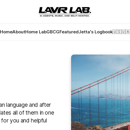
Home
About
Home Lab
GBCG
Featured
Jetta's Logbook
🇺🇸
🇺🇦
ian language and after
ates all of them in one
g for you and helpful