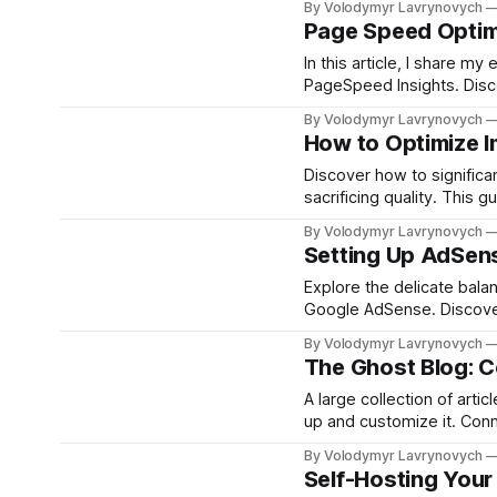
By Volodymyr Lavrynovych
crucial for selecting the r
Page Speed Optim
In this article, I share 
PageSpeed Insights. Disco
speeds and improve SEO, 
By Volodymyr Lavrynovych
How to Optimize 
Discover how to significa
sacrificing quality. This
resizing and compressing 
By Volodymyr Lavrynovych
site's performance effortl
Setting Up AdSen
Explore the delicate bal
Google AdSense. Discover
and tips for maximizing 
By Volodymyr Lavrynovych
The Ghost Blog: 
A large collection of arti
up and customize it. Con
By Volodymyr Lavrynovych
Self-Hosting Your 