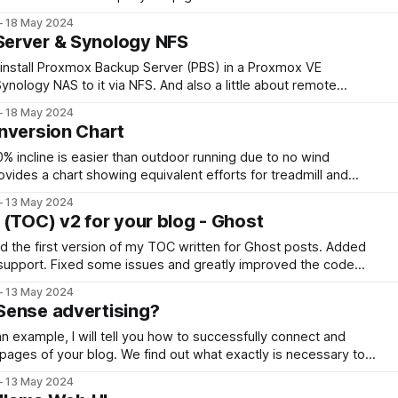
d setup, and discover the camera's key features for optimal
18 May 2024
erver & Synology NFS
 install Proxmox Backup Server (PBS) in a Proxmox VE
ynology NAS to it via NFS. And also a little about remote
er network (location).
18 May 2024
nversion Chart
0% incline is easier than outdoor running due to no wind
rovides a chart showing equivalent efforts for treadmill and
n oxygen consumption data from studies in the 1980s and
13 May 2024
 (TOC) v2 for your blog - Ghost
ed the first version of my TOC written for Ghost posts. Added
 support. Fixed some issues and greatly improved the code
fect!
13 May 2024
Sense advertising?
 example, I will tell you how to successfully connect and
 pages of your blog. We find out what exactly is necessary to
ether it is true that the number of views affects it
13 May 2024