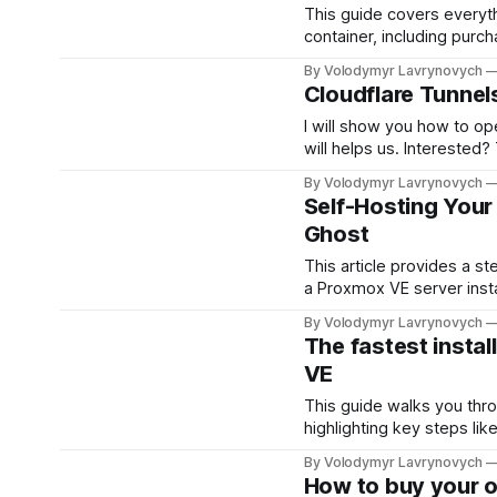
This guide covers everyt
container, including purch
basic steps to get it up a
By Volodymyr Lavrynovych
Cloudflare Tunnel
I will show you how to op
will helps us. Interested
domain to Cloudflare and 
By Volodymyr Lavrynovych
activate and configure yo
Self-Hosting Your 
Ghost
This article provides a s
a Proxmox VE server instal
hardware and begin...
By Volodymyr Lavrynovych
The fastest insta
VE
This guide walks you thro
highlighting key steps lik
beginners and experience
By Volodymyr Lavrynovych
setup for your containeriz
How to buy your 