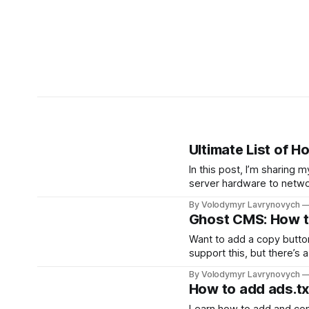
Ultimate List of 
In this post, I’m sharing
server hardware to networ
discover new creators to
By Volodymyr Lavrynovych
Ghost CMS: How t
Want to add a copy butto
support this, but there’s 
styles, and get a handy c
By Volodymyr Lavrynovych
How to add ads.txt
Learn how to add and conf