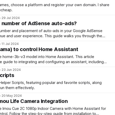
names, choose a platform and register your own domain. I share
echeap.
29 Jul 2024
e number of AdSense auto-ads?
number and placement of auto-ads in your Google AdSense
nue and user experience. This guide walks you through the
 test settings, and monitor performance, ensuring you find the
11 Jul 2024
.
lama) to control Home Assistant
he home-3b-v3 model into Home Assistant. This article
guide to integrating and configuring an assistant, including
on, home control, error handling, and performance tuning.
23 Jun 2024
cripts
lper Scripts, featuring popular and favorite scripts, along
un them effectively.
20 May 2024
mou Life Camera Integration
he Imou Cue 2C 1080p Indoor Camera with Home Assistant for
ol. Follow the step-by-step guide from installation to