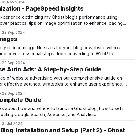
01 Nov 2024
ight VPN type.
ization - PageSpeed Insights
my experience optimizing my Ghost blog's performance using
ver practical tips on image optimization to enhance loading
ultimately boosting user experience and search rankings.
23 Sep 2024
Images
ntly reduce image file sizes for your blog or website without
 guide covers essential steps, from converting to WebP to
images, turning a 7.1 MB file into just 95 KB, enhancing your
23 Sep 2024
essly.
se Auto Ads: A Step-by-Step Guide
ance of website advertising with our comprehensive guide on
 effective settings, strategies to enhance user experience,
revenue without compromising content quality
22 Sep 2024
Complete Guide
cles about how and where to launch a Ghost blog, how to set it
necting Google Search, AdSense, and Analytics.
31 Jul 2024
Blog: Installation and Setup (Part 2) - Ghost