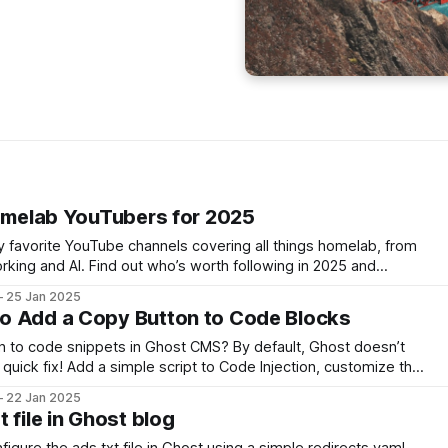
Homelab YouTubers for 2025
 my favorite YouTube channels covering all things homelab, from
king and AI. Find out who’s worth following in 2025 and
 help you grow your homelab knowledge and skills.
25 Jan 2025
o Add a Copy Button to Code Blocks
n to code snippets in Ghost CMS? By default, Ghost doesn’t
a quick fix! Add a simple script to Code Injection, customize the
opy button. Learn how to set it up in minutes!
22 Jan 2025
 file in Ghost blog
igure the ads.txt file in Ghost using a simple redirects.yaml