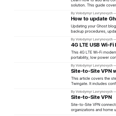
solution. This guide cover
redirects, and verifying 
By Volodymyr Lavrynovych
How to update Gh
Updating your Ghost blog i
backup procedures, updati
everything works smoothl
By Volodymyr Lavrynovych
update.
4G LTE USB Wi-Fi
This 4G LTE Wi-Fi modem of
portability, low power con
could be a concern for pub
By Volodymyr Lavrynovych
cost.
Site-to-Site VPN 
This article covers the s
Twingate. It includes conf
between two networks, off
By Volodymyr Lavrynovych
remote locations.
Site-to-Site VPN
Site-to-Site VPN connect
organizations and home us
also poses setup challeng