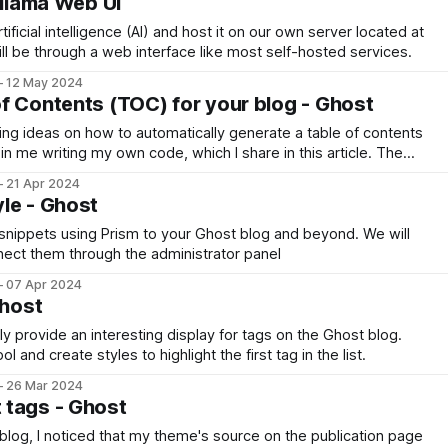
Ollama Web UI
ificial intelligence (AI) and host it on our own server located at
ll be through a web interface like most self-hosted services.
12 May 2024
f Contents (TOC) for your blog - Ghost
ng ideas on how to automatically generate a table of contents
in me writing my own code, which I share in this article. The
pped in a Snippet for ease of use
21 Apr 2024
le - Ghost
snippets using Prism to your Ghost blog and beyond. We will
nect them through the administrator panel
07 Apr 2024
Ghost
ly provide an interesting display for tags on the Ghost blog.
 and create styles to highlight the first tag in the list.
26 Mar 2024
 tags - Ghost
log, I noticed that my theme's source on the publication page