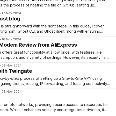
s the process of hosting the file on GitHub, setting up
successful integration with Google AdSense.
17 Nov 2024
ost blog
s straightforward with the right steps. In this guide, I cover
ng npm, Ghost CLI, and Ghost itself, along with ensuring
y afterward. A quick and efficient process for a seamless
16 Nov 2024
 Modem Review from AliExpress
fers great functionality at a low price, with features like
sumption, and a variety of settings. However, its security flaw
lic networks. For personal use, it's a great solution at a low
08 Nov 2024
with Twingate
tep-by-step process of setting up a Site-to-Site VPN using
iguring clients, routing, IP forwarding, and testing connectivity
ering a reliable solution for secure resource sharing across
08 Nov 2024
s remote networks, providing secure access to resources for
ers. While it enhances security and integrates networks, it
es and relies on stable internet. Understanding your needs is